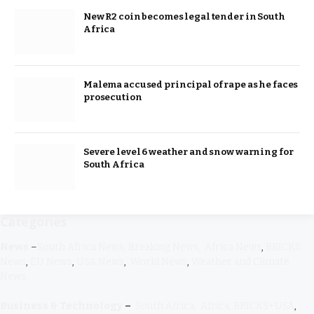
New R2 coin becomes legal tender in South
Africa
Malema accused principal of rape as he faces
prosecution
Severe level 6 weather and snow warning for
South Africa
Categories
News
–
South Africa News,
Breaking
News,
Africa News
,
BRICKS
News
,
EU News
,
USA News
,
World News
,
Weather and Climate
News
Business & Technology
–
South Africa,
Africa,
BRICKS+USA
,