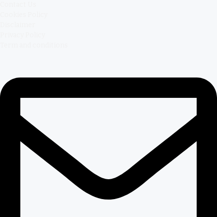
Contact Us
Cookies Policy
Disclaimer
Privacy Policy
Term and conditions