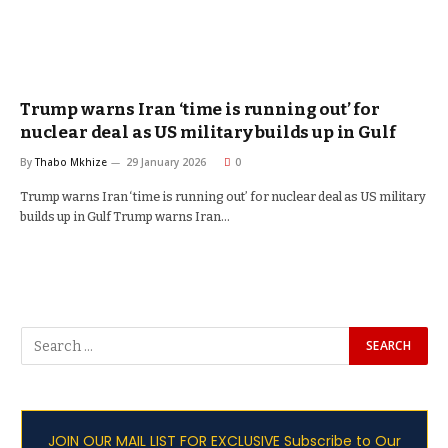
Trump warns Iran ‘time is running out’ for
nuclear deal as US military builds up in Gulf
By
Thabo Mkhize
29 January 2026
0
Trump warns Iran ‘time is running out’ for nuclear deal as US military
builds up in Gulf Trump warns Iran…
JOIN OUR MAIL LIST FOR EXCLUSIVE Subscribe to Our