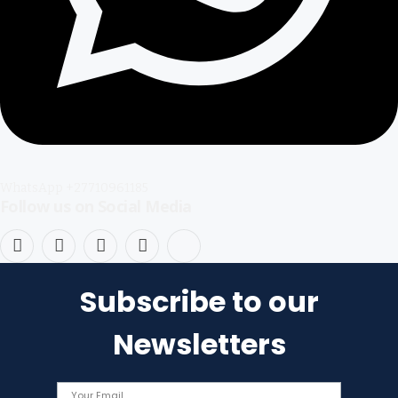
WhatsApp +27710961185
Follow us on Social Media
Facebook
X
Instagram
Pinterest
TikTok
(Twitter)
Subscribe to our
Newsletters