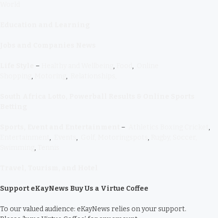
World
Education and Learning
Jobs and Companies News
Life Style
–
Healthy and Wellbeing
,
Food
,
Online
Shopping
,
Motoring
,
Relationships,
South Africa Lotto, Powerball Results & Online Sports
Betting
Sports, Event and Entertainment
–
Athletics
Boxing
Cricket
,
Entertainment
,
Events
,
Golf,
Motoringspots
,
Rugby,
Soccer,
Swimming
,
Tennis
Travel, Tourism, and Hotel
Support eKayNews Buy Us a Virtue Coffee
To our valued audience: eKayNews relies on your support.