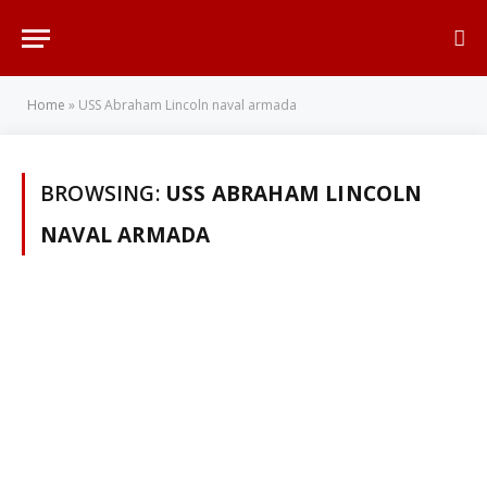
Home
»
USS Abraham Lincoln naval armada
BROWSING:
USS ABRAHAM LINCOLN
NAVAL ARMADA