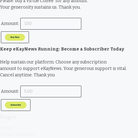
Please ‘buy a Virtue Coffee’ for any amount.
Your generosity sustains us. Thank you.
Amount:
Keep eKayNews Running: Become a Subscriber Today
Help sustain our platform. Choose any subscription
amount to support eKayNews. Your generous support is vital.
Cancel anytime. Thank you
Amount:
Pages
Home
About eKayNews