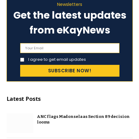
Newsletters
Get the latest updates
from eKayNews
I agree to get email updates
Latest Posts
ANC flags Madonsela as Section 89 decision
looms