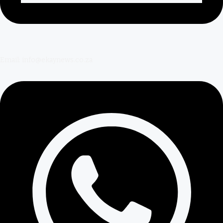
Email: info@ekaynews.co.za