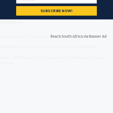
eKayNews
Advertise with eKayNews:
Reach South Africa via Banner Ad
Advertise free in South Africa or online Shopping
Buy or Sell New or Used Construction Machineries and
Spares