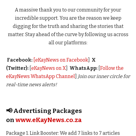
A massive thank you to our community for your
incredible support.
You are the reason we keep
digging for the truth and sharing the stories that
matter.
Stay ahead of the curve by following us across
all our platforms:
Facebook:
[eKayNews on Facebook
]
X
(Twitter):
[
eKayNews on X
]
WhatsApp:
[
Follow the
eKayNews WhatsApp Channel
]
Join our inner circle for
real-time news alerts!
📢 Advertising Packages
on
www.eKayNews.co.za
Package 1. Link Booster: We add 7 links to 7 articles