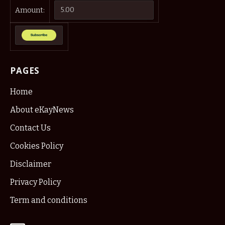
Amount:
PAGES
Home
About eKayNews
Contact Us
Cookies Policy
Disclaimer
Privacy Policy
Term and conditions