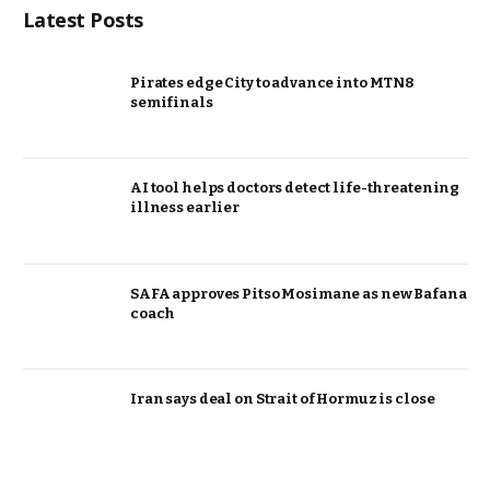
Latest Posts
Pirates edge City to advance into MTN8
semifinals
AI tool helps doctors detect life-threatening
illness earlier
SAFA approves Pitso Mosimane as new Bafana
coach
Iran says deal on Strait of Hormuz is close