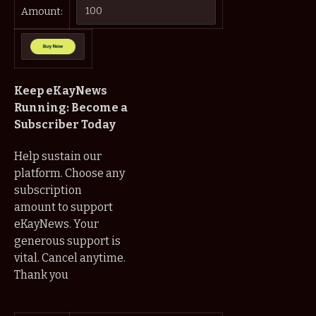
Amount:
Keep eKayNews
Running: Become a
Subscriber Today
Help sustain our
platform. Choose any
subscription
amount to support
eKayNews. Your
generous support is
vital. Cancel anytime.
Thank you