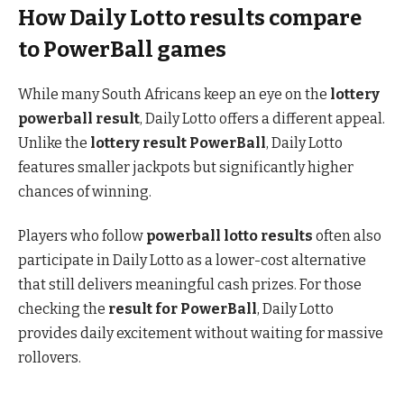
How Daily Lotto results compare
to PowerBall games
While many South Africans keep an eye on the
lottery
powerball result
, Daily Lotto offers a different appeal.
Unlike the
lottery result PowerBall
, Daily Lotto
features smaller jackpots but significantly higher
chances of winning.
Players who follow
powerball lotto results
often also
participate in Daily Lotto as a lower-cost alternative
that still delivers meaningful cash prizes. For those
checking the
result for PowerBall
, Daily Lotto
provides daily excitement without waiting for massive
rollovers.