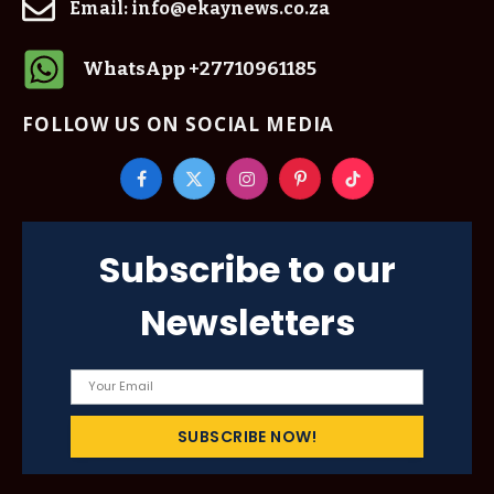
Email: info@ekaynews.co.za
WhatsApp +27710961185
FOLLOW US ON SOCIAL MEDIA
Facebook
X
Instagram
Pinterest
TikTok
(Twitter)
Subscribe to our
Newsletters