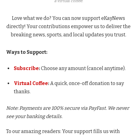
a virtual coffee.
Love what we do? You can now support eKayNews
directly! Your contributions empower us to deliver the
breaking news, sports, and local updates you trust.
Ways to Support:
Subscribe
:
Choose any amount (cancel anytime).
Virtual Coffee
:
A quick, once-off donation to say
thanks.
Note: Payments are 100% secure via PayFast. We never
see your banking details.
To our amazing readers: Your support fills us with