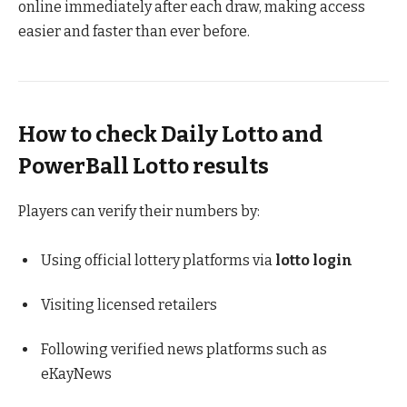
online immediately after each draw, making access
easier and faster than ever before.
How to check Daily Lotto and
PowerBall Lotto results
Players can verify their numbers by:
Using official lottery platforms via
lotto login
Visiting licensed retailers
Following verified news platforms such as
eKayNews