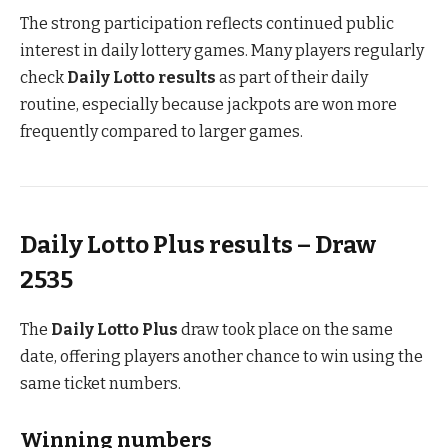
The strong participation reflects continued public
interest in daily lottery games. Many players regularly
check
Daily Lotto results
as part of their daily
routine, especially because jackpots are won more
frequently compared to larger games.
Daily Lotto Plus results – Draw
2535
The
Daily Lotto Plus
draw took place on the same
date, offering players another chance to win using the
same ticket numbers.
Winning numbers