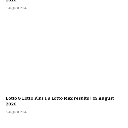
8 August 2026
Lotto & Lotto Plus 1 & Lotto Max results | 05 August
2026
6 August 2026