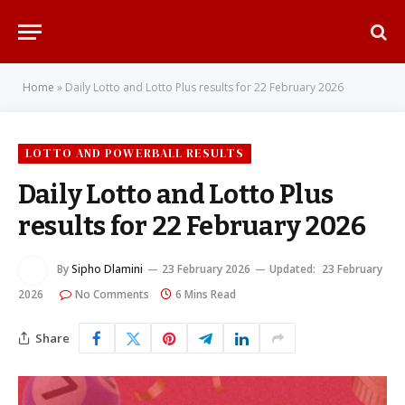
Home
»
Daily Lotto and Lotto Plus results for 22 February 2026
LOTTO AND POWERBALL RESULTS
Daily Lotto and Lotto Plus
results for 22 February 2026
By
Sipho Dlamini
23 February 2026
Updated:
23 February
2026
No Comments
6 Mins Read
Share