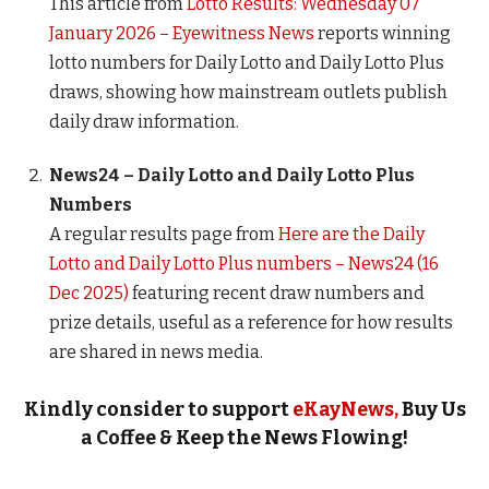
This article from
Lotto Results: Wednesday 07
January 2026 – Eyewitness News
reports winning
lotto numbers for Daily Lotto and Daily Lotto Plus
draws, showing how mainstream outlets publish
daily draw information.
News24 – Daily Lotto and Daily Lotto Plus
Numbers
A regular results page from
Here are the Daily
Lotto and Daily Lotto Plus numbers – News24 (16
Dec 2025)
featuring recent draw numbers and
prize details, useful as a reference for how results
are shared in news media.
Kindly consider to support
eKayNews,
Buy Us
a Coffee & Keep the News Flowing!