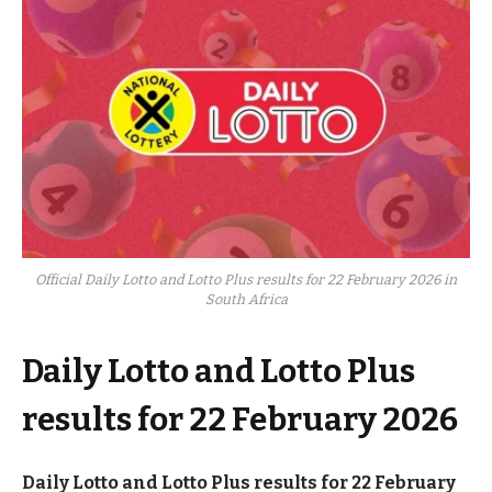
Official Daily Lotto and Lotto Plus results for 22 February 2026 in
South Africa
Daily Lotto and Lotto Plus
results for 22 February 2026
Daily Lotto and Lotto Plus results for 22 February