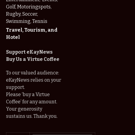
Golf,
Motoringspots
,
Rugby,
Soccer,
Swimming
,
Tennis
Travel, Tourism, and
Hotel
Support eKayNews
Buy Us a Virtue Coffee
To our valued audience:
eKayNews relies on your
support.
Please ‘buy a Virtue
Coffee’ for any amount.
Your generosity
sustains us. Thank you.