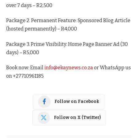
over 7 days – R2,500
Package 2. Permanent Feature: Sponsored Blog Article
(hosted permanently) – R4,000
Package 3. Prime Visibility: Home Page Banner Ad (30
days) – R5,000
Book now: Email
info@ekaynews.co.za
or WhatsApp us
on +27710961185
Follow on Facebook
Follow on X (Twitter)