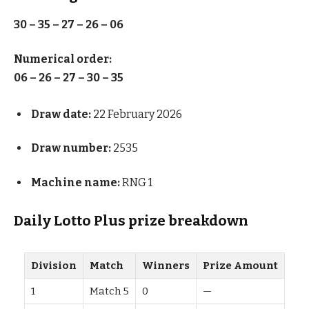
30 – 35 – 27 – 26 – 06
Numerical order:
06 – 26 – 27 – 30 – 35
Draw date:
22 February 2026
Draw number:
2535
Machine name:
RNG 1
Daily Lotto Plus prize breakdown
Division
Match
Winners
Prize Amount
1
Match 5
0
—