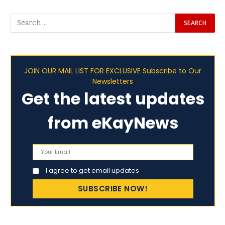
JOIN OUR MAIL LIST FOR EXCLUSIVE Subscribe to Our
Newsletters
Get the latest updates
from eKayNews
I agree to get email updates