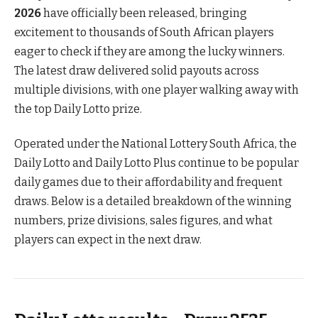
2026
have officially been released, bringing
excitement to thousands of South African players
eager to check if they are among the lucky winners.
The latest draw delivered solid payouts across
multiple divisions, with one player walking away with
the top Daily Lotto prize.
Operated under the
National Lottery South Africa
, the
Daily Lotto and Daily Lotto Plus continue to be popular
daily games due to their affordability and frequent
draws. Below is a detailed breakdown of the winning
numbers, prize divisions, sales figures, and what
players can expect in the next draw.