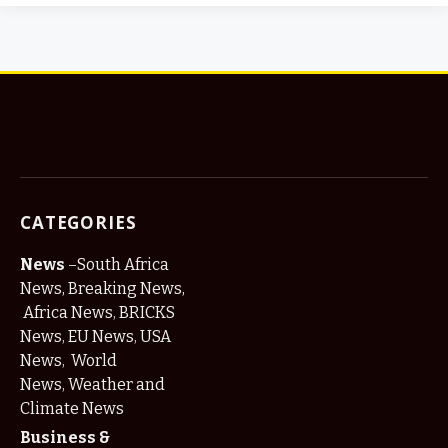
CATEGORIES
News
–
South Africa
News,
Breaking
News,
Africa News
,
BRICKS
News
,
EU News
,
USA
News
,
World
News
,
Weather and
Climate News
Business &