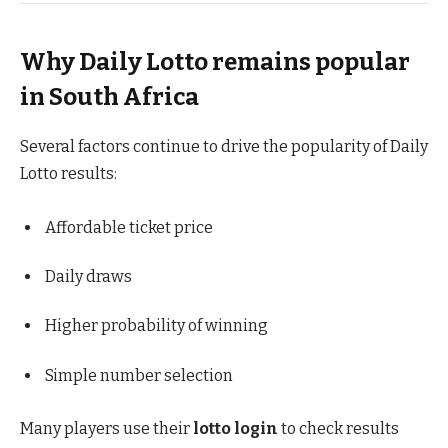
Why Daily Lotto remains popular
in South Africa
Several factors continue to drive the popularity of Daily
Lotto results:
Affordable ticket price
Daily draws
Higher probability of winning
Simple number selection
Many players use their
lotto login
to check results