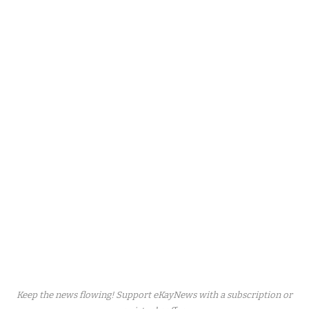
Keep the news flowing! Support eKayNews with a subscription or