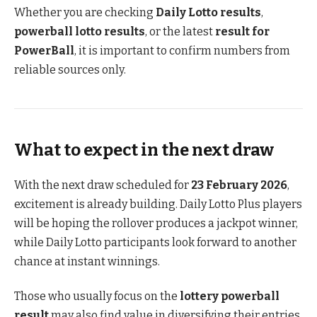
Whether you are checking
Daily Lotto results
,
powerball lotto results
, or the latest
result for
PowerBall
, it is important to confirm numbers from
reliable sources only.
What to expect in the next draw
With the next draw scheduled for
23 February 2026
,
excitement is already building. Daily Lotto Plus players
will be hoping the rollover produces a jackpot winner,
while Daily Lotto participants look forward to another
chance at instant winnings.
Those who usually focus on the
lottery powerball
result
may also find value in diversifying their entries