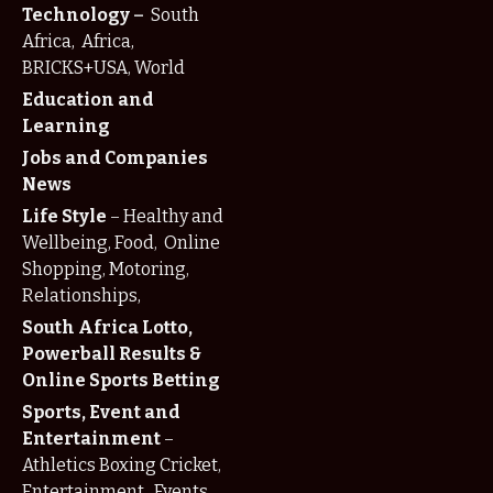
Technology
–
South
Africa,
Africa,
BRICKS+USA
,
World
Education and
Learning
Jobs and Companies
News
Life Style
–
Healthy and
Wellbeing
,
Food
,
Online
Shopping
,
Motoring
,
Relationships,
South Africa Lotto,
Powerball Results &
Online Sports Betting
Sports, Event and
Entertainment
–
Athletics
Boxing
Cricket
,
Entertainment
,
Events
,