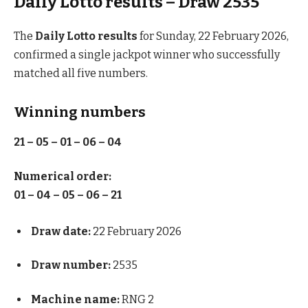
Daily Lotto results – Draw 2535
The
Daily Lotto results
for Sunday, 22 February 2026,
confirmed a single jackpot winner who successfully
matched all five numbers.
Winning numbers
21 – 05 – 01 – 06 – 04
Numerical order:
01 – 04 – 05 – 06 – 21
Draw date:
22 February 2026
Draw number:
2535
Machine name:
RNG 2