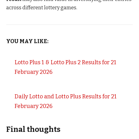
across different lottery games.
YOU MAY LIKE:
Lotto Plus 1 & Lotto Plus 2 Results for 21
February 2026
Daily Lotto and Lotto Plus Results for 21
February 2026
Final thoughts