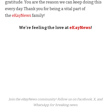
gratitude. You are the reason we can keep doing this
every day. Thank you for being a vital part of
the
eKayNews
family!
We’re feeling the love at
eKayNews
!
Join the eKayNews community! Follow us on Facebook, X, and
WhatsApp for breaking news.