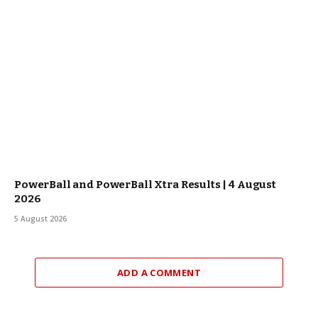
PowerBall and PowerBall Xtra Results | 4 August
2026
5 August 2026
ADD A COMMENT