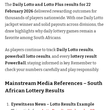
The
Daily Lotto and Lotto Plus results for 22
February 2026
delivered rewarding outcomes for
thousands of players nationwide. With one Daily Lotto
jackpot winner and solid payouts across divisions, the
draw highlights why daily lottery games remain a
favorite among South Africans.
As players continue to track
Daily Lotto results
,
powerball lotto results
, and every
lottery result
PowerBall
, staying informed is key. Remember to
check your numbers carefully and play responsibly.
Mainstream Media References – South
African Lottery Results
Eyewitness News – Lotto Results Example