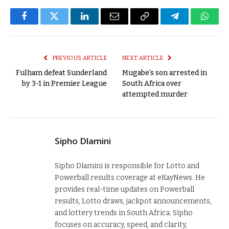
Facebook
Twitter
LinkedIn
Email
Copy
Telegram
Whats
Link
PREVIOUS ARTICLE
NEXT ARTICLE
Fulham defeat Sunderland
Mugabe’s son arrested in
by 3-1 in Premier League
South Africa over
attempted murder
Sipho Dlamini
Sipho Dlamini is responsible for Lotto and
Powerball results coverage at eKayNews. He
provides real-time updates on Powerball
results, Lotto draws, jackpot announcements,
and lottery trends in South Africa. Sipho
focuses on accuracy, speed, and clarity,