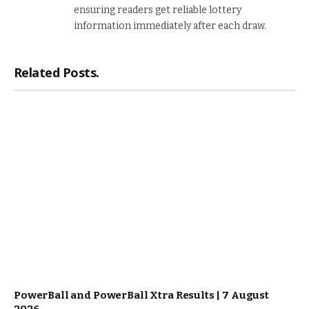
ensuring readers get reliable lottery
information immediately after each draw.
Related Posts.
PowerBall and PowerBall Xtra Results | 7 August
2026