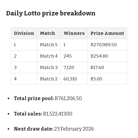
Daily Lotto prize breakdown
Division
Match
Winners
Prize Amount
1
Match 5
1
R270,989.50
2
Match 4
245
R254.80
3
Match 3
7,120
R17.60
4
Match 2
60,310
R5.00
Total prize pool:
R761,206.50
Total sales:
R1,522,413.00
Next draw date:
23 February 2026