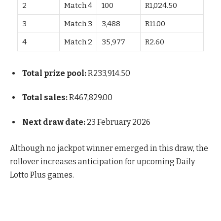
2
Match 4
100
R1,024.50
3
Match 3
3,488
R11.00
4
Match 2
35,977
R2.60
Total prize pool:
R233,914.50
Total sales:
R467,829.00
Next draw date:
23 February 2026
Although no jackpot winner emerged in this draw, the
rollover increases anticipation for upcoming Daily
Lotto Plus games.